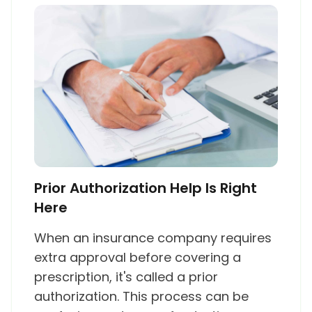
Prior Authorization Help Is Right
Here
When an insurance company requires
extra approval before covering a
prescription, it's called a prior
authorization. This process can be