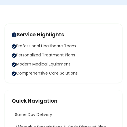
Service Highlights
Professional Healthcare Team
Personalized Treatment Plans
Modern Medical Equipment
Comprehensive Care Solutions
Quick Navigation
Same Day Delivery