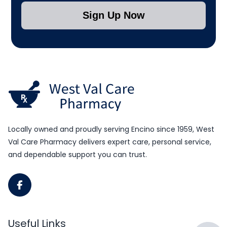
Sign Up Now
Submit Subscription
Locally owned and proudly serving Encino since 1959, West
Val Care Pharmacy delivers expert care, personal service,
and dependable support you can trust.
Useful Links