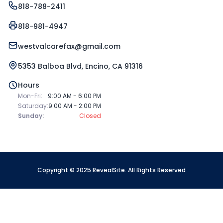
818-788-2411
818-981-4947
westvalcarefax@gmail.com
5353 Balboa Blvd, Encino, CA 91316
Hours
Mon-Fri:
9:00 AM - 6:00 PM
Saturday:
9:00 AM - 2:00 PM
Sunday:
Closed
Copyright © 2025 RevealSite. All Rights Reserved