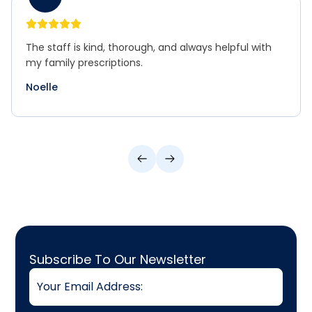
The staff is kind, thorough, and always helpful with
my family prescriptions.
Noelle
Email
Subscribe To Our Newsletter