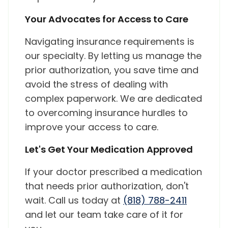
Your Advocates for Access to Care
Navigating insurance requirements is
our specialty. By letting us manage the
prior authorization, you save time and
avoid the stress of dealing with
complex paperwork. We are dedicated
to overcoming insurance hurdles to
improve your access to care.
Let's Get Your Medication Approved
If your doctor prescribed a medication
that needs prior authorization, don't
wait. Call us today at
(818) 788-2411
and let our team take care of it for