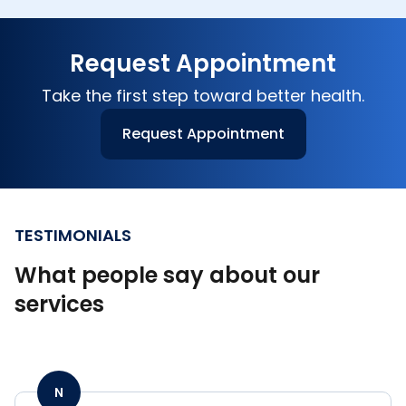
medications. This includes individuals living
independently at home, those in assisted living
Request Appointment
facilities, or anyone receiving ongoing care
from a family member.
Take the first step toward better health.
Request Appointment
TESTIMONIALS
What people say about our
services
N