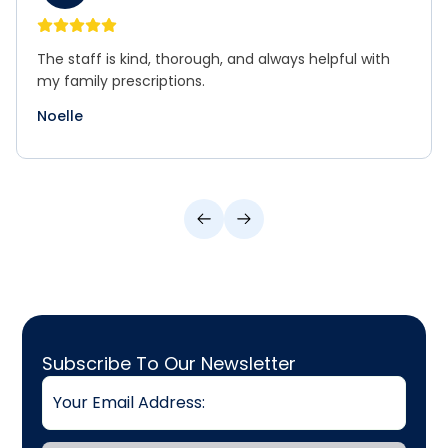
The staff is kind, thorough, and always helpful with
my family prescriptions.
Noelle
Email
Subscribe To Our Newsletter