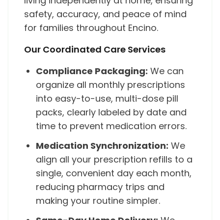
living independently at home, ensuring
safety, accuracy, and peace of mind
for families throughout Encino.
Our Coordinated Care Services
Compliance Packaging:
We can
organize all monthly prescriptions
into easy-to-use, multi-dose pill
packs, clearly labeled by date and
time to prevent medication errors.
Medication Synchronization:
We
align all your prescription refills to a
single, convenient day each month,
reducing pharmacy trips and
making your routine simpler.