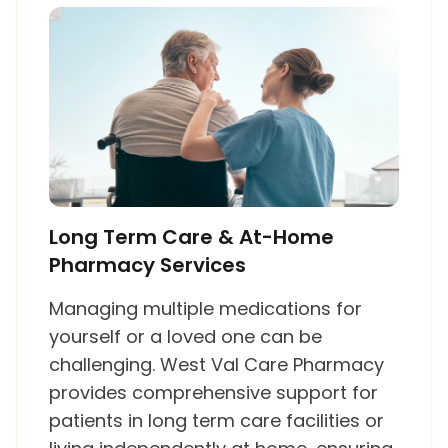
Long Term Care & At-Home
Pharmacy Services
Managing multiple medications for
yourself or a loved one can be
challenging. West Val Care Pharmacy
provides comprehensive support for
patients in long term care facilities or