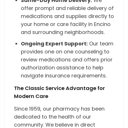
Same-Day Home Delivery:
We
offer prompt and reliable delivery of
medications and supplies directly to
your home or care facility in Encino
and surrounding neighborhoods.
Ongoing Expert Support:
Our team
provides one on one counseling to
review medications and offers prior
authorization assistance to help
navigate insurance requirements.
The Classic Service Advantage for
Modern Care
Since 1959, our pharmacy has been
dedicated to the health of our
community. We believe in direct