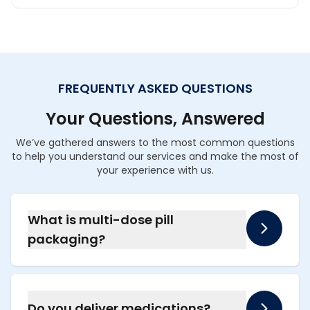
FREQUENTLY ASKED QUESTIONS
Your Questions, Answered
We’ve gathered answers to the most common questions
to help you understand our services and make the most of
your experience with us.
What is multi-dose pill
packaging?
It is a service where we organize all your
monthly medications into individual sealed
packets, clearly marked with the date and
Do you deliver medications?