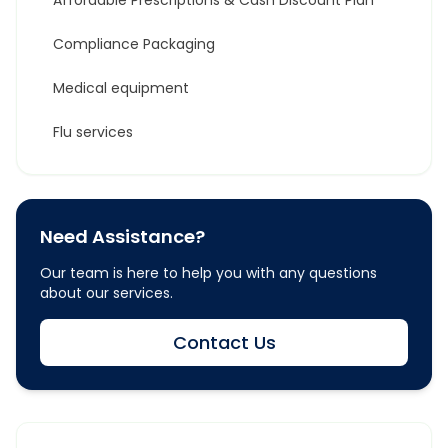
Affordable Prescriptions & Cash Discount Plan
Compliance Packaging
Medical equipment
Flu services
Need Assistance?
Our team is here to help you with any questions
about our services.
Contact Us