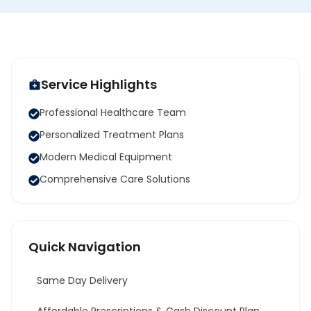
Service Highlights
Professional Healthcare Team
Personalized Treatment Plans
Modern Medical Equipment
Comprehensive Care Solutions
Quick Navigation
Same Day Delivery