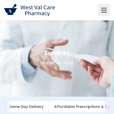
Services
Home
-
Services
Same Day Delivery
Affordable Prescriptions & Cash