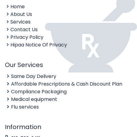
Home
About Us
Services
Contact Us
Privacy Policy
Hipaa Notice Of Privacy
Our Services
Same Day Delivery
Affordable Prescriptions & Cash Discount Plan
Compliance Packaging
Medical equipment
Flu services
Information