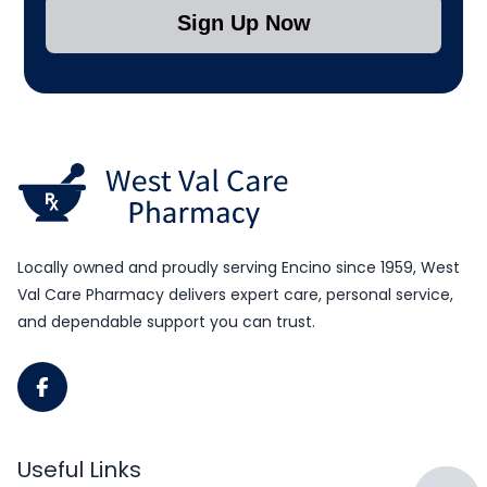
Sign Up Now
Submit Subscription
Locally owned and proudly serving Encino since 1959, West
Val Care Pharmacy delivers expert care, personal service,
and dependable support you can trust.
Useful Links