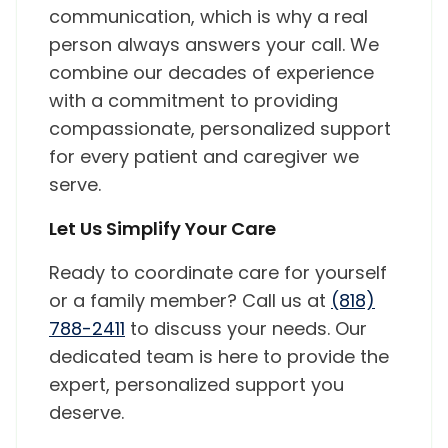
communication, which is why a real
person always answers your call. We
combine our decades of experience
with a commitment to providing
compassionate, personalized support
for every patient and caregiver we
serve.
Let Us Simplify Your Care
Ready to coordinate care for yourself
or a family member? Call us at
(818)
788-2411
to discuss your needs. Our
dedicated team is here to provide the
expert, personalized support you
deserve.