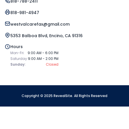
818-788-2411
818-981-4947
westvalcarefax@gmail.com
5353 Balboa Blvd, Encino, CA 91316
Hours
Mon-Fri:
9:00 AM - 6:00 PM
Saturday:
9:00 AM - 2:00 PM
Sunday:
Closed
Copyright © 2025 RevealSite. All Rights Reserved