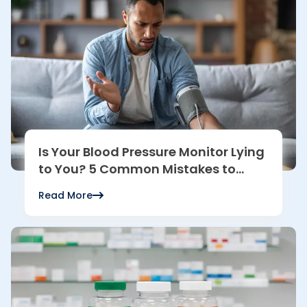
Is Your Blood Pressure Monitor Lying
to You? 5 Common Mistakes to
Avoid
Read More
Read more