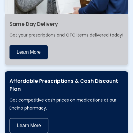
Same Day Delivery
Get your prescriptions and OTC items delivered today!
Learn More
Learn More
Affordable Prescriptions & Cash Discount
Plan
Get competitive cash prices on medications at our
Encino pharmacy.
Learn More
Learn More