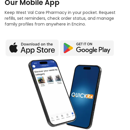
Our Mobile App
Keep West Val Care Pharmacy in your pocket. Request
refills, set reminders, check order status, and manage
family profiles from anywhere in Encino.