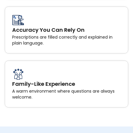
Accuracy You Can Rely On
Prescriptions are filled correctly and explained in
plain language.
Family-Like Experience
A warm environment where questions are always
welcome.