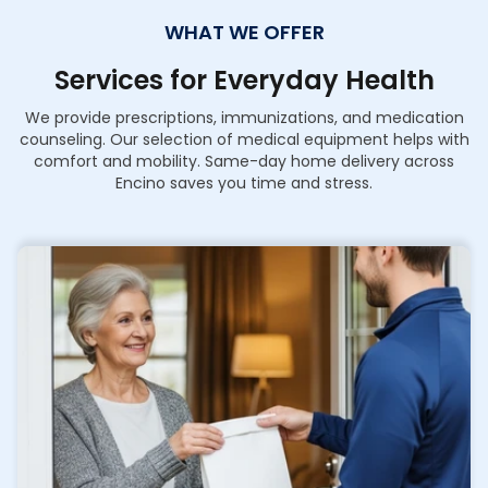
WHAT WE OFFER
Services for Everyday Health
We provide prescriptions, immunizations, and medication
counseling. Our selection of medical equipment helps with
comfort and mobility. Same-day home delivery across
Encino saves you time and stress.