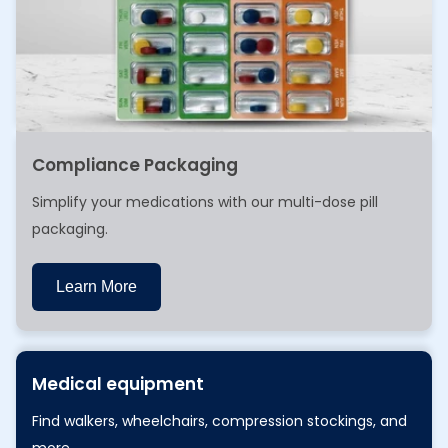
Compliance Packaging
Simplify your medications with our multi-dose pill
packaging.
Learn More
Learn More
Medical equipment
Find walkers, wheelchairs, compression stockings, and