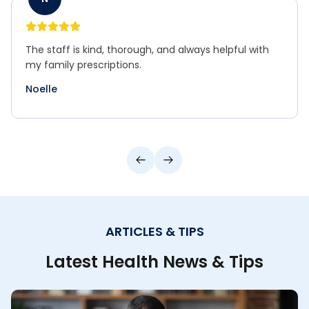
A true neighborhood pharmacy with excellent
service and attention to detail.
Norm
ARTICLES & TIPS
Latest Health News & Tips