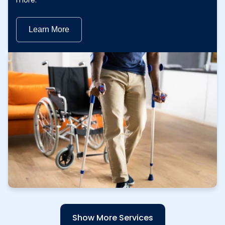
more.
Learn More
Learn More
Show More Services