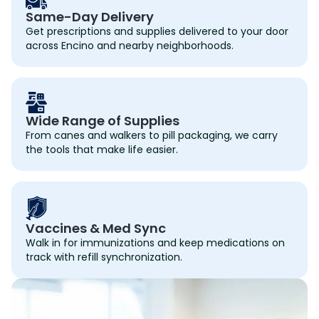
Same-Day Delivery
Get prescriptions and supplies delivered to your door
across Encino and nearby neighborhoods.
Wide Range of Supplies
From canes and walkers to pill packaging, we carry
the tools that make life easier.
Vaccines & Med Sync
Walk in for immunizations and keep medications on
track with refill synchronization.