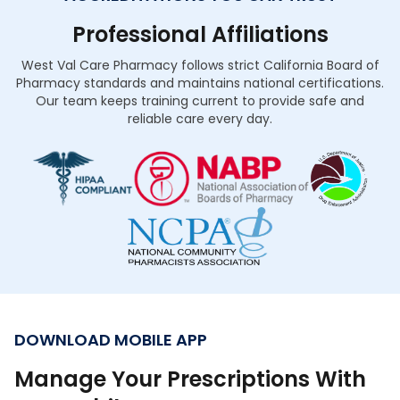
Professional Affiliations
West Val Care Pharmacy follows strict California Board of
Pharmacy standards and maintains national certifications.
Our team keeps training current to provide safe and
reliable care every day.
DOWNLOAD MOBILE APP
Manage Your Prescriptions With