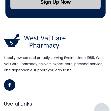
Sign Up Now
Submit Subscription
Locally owned and proudly serving Encino since 1959, West
Val Care Pharmacy delivers expert care, personal service,
and dependable support you can trust.
Useful Links