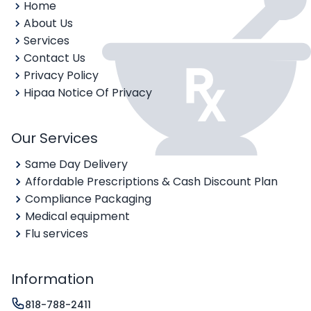
Home
About Us
Services
Contact Us
Privacy Policy
Hipaa Notice Of Privacy
Our Services
Same Day Delivery
Affordable Prescriptions & Cash Discount Plan
Compliance Packaging
Medical equipment
Flu services
Information
818-788-2411