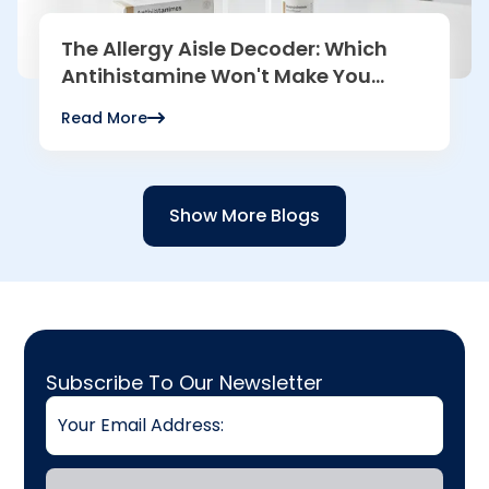
The Allergy Aisle Decoder: Which
Antihistamine Won't Make You
Sleepy?
Read More
Read more
Show More Blogs
Email
Subscribe To Our Newsletter