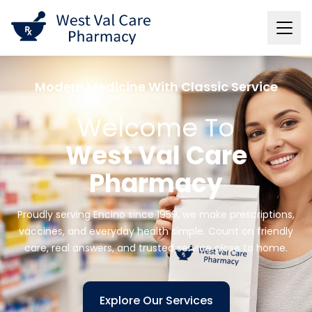
Modern Medicine With Classic Service
Welcome To
West Val Care
Pharmacy
Proudly serving Encino since 1959, we make prescriptions,
vaccines, and everyday health simple. Count on friendly
care, real answers, and trusted service close to home.
Explore Our Services