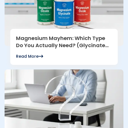
Magnesium Mayhem: Which Type
Do You Actually Need? (Glycinate
vs. Citrate vs. Oxide)
Read More
Read more