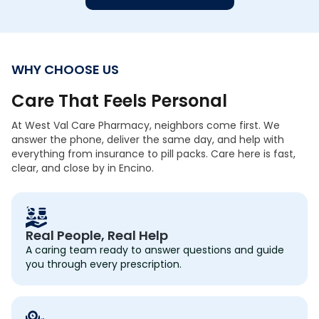
WHY CHOOSE US
Care That Feels Personal
At West Val Care Pharmacy, neighbors come first. We
answer the phone, deliver the same day, and help with
everything from insurance to pill packs. Care here is fast,
clear, and close by in Encino.
Real People, Real Help
A caring team ready to answer questions and guide
you through every prescription.