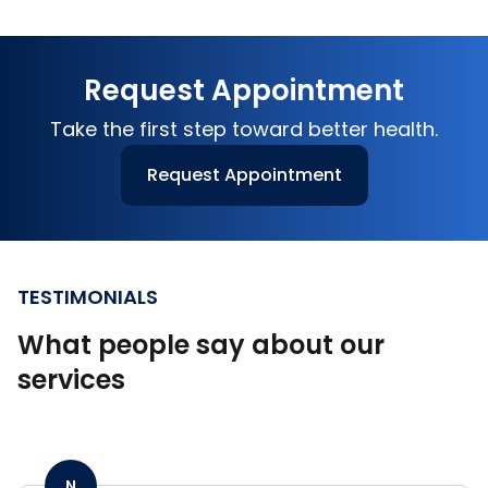
Request Appointment
Take the first step toward better health.
Request Appointment
TESTIMONIALS
What people say about our
services
N