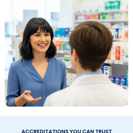
ACCREDITATIONS YOU CAN TRUST