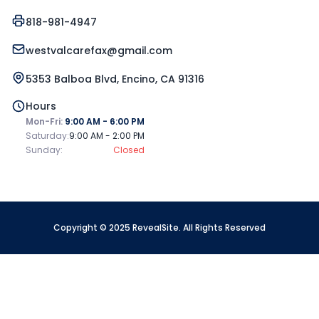
818-981-4947
westvalcarefax@gmail.com
5353 Balboa Blvd, Encino, CA 91316
Hours
Mon-Fri:
9:00 AM - 6:00 PM
Saturday:
9:00 AM - 2:00 PM
Sunday:
Closed
Copyright © 2025 RevealSite. All Rights Reserved