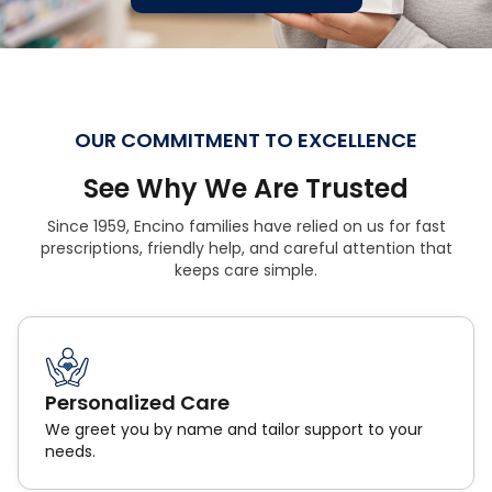
OUR COMMITMENT TO EXCELLENCE
See Why We Are Trusted
Since 1959, Encino families have relied on us for fast
prescriptions, friendly help, and careful attention that
keeps care simple.
Personalized Care
We greet you by name and tailor support to your
needs.